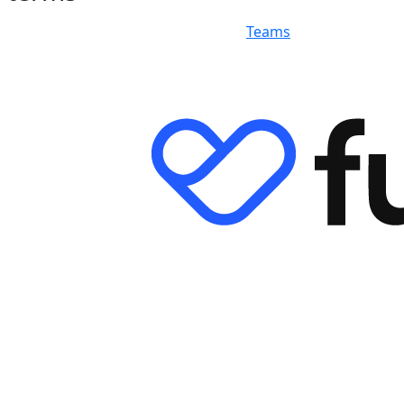
Teams