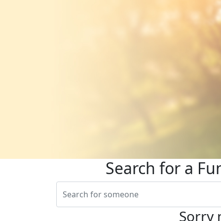
Search for a Fu
Sorry 