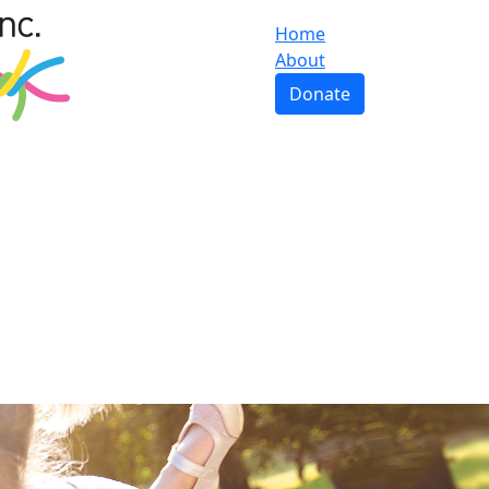
Home
About
Donate