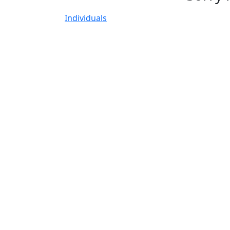
Individuals