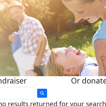
ndraiser
Or donate 
no results returned for your searc