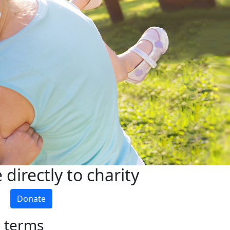
directly to charity
Donate
h terms