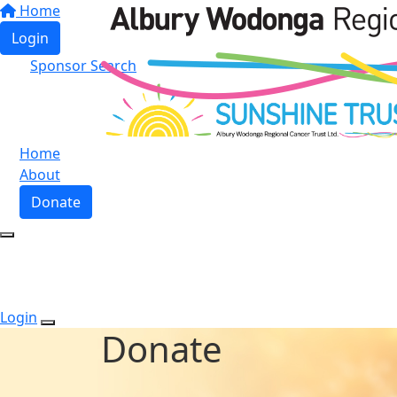
Home
Login
Sponsor Search
Home
About
Donate
Login
Donate