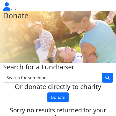
Donate
Search for a Fundraiser
Or donate directly to charity
Donate
Sorry no results returned for your