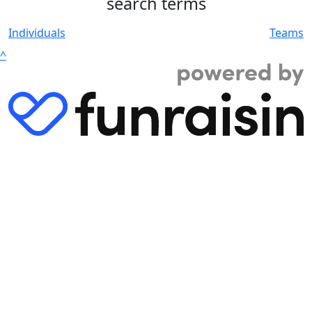
search terms
Individuals
Teams
^