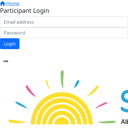
Home
Participant Login
Login
Forgotten your password?