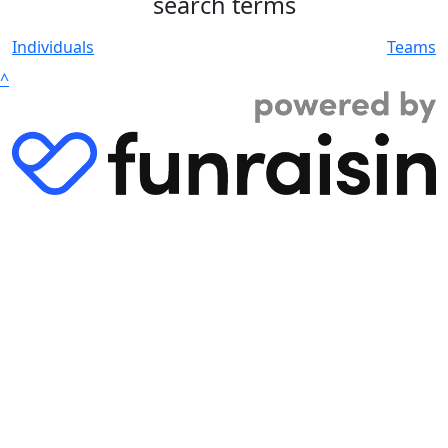
search terms
Individuals
Teams
^