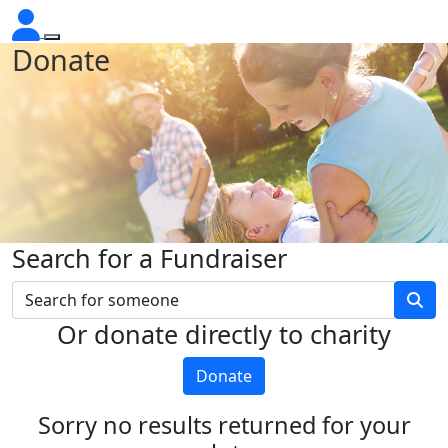
Donate
Search for a Fundraiser
Or donate directly to charity
Donate
Sorry no results returned for your