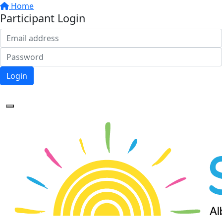
Home
Participant Login
Login
Forgotten your password?